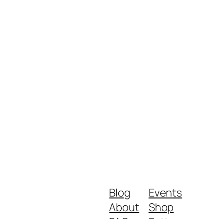
Blog
Events
About
Shop