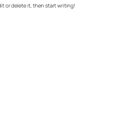
t or delete it, then start writing!