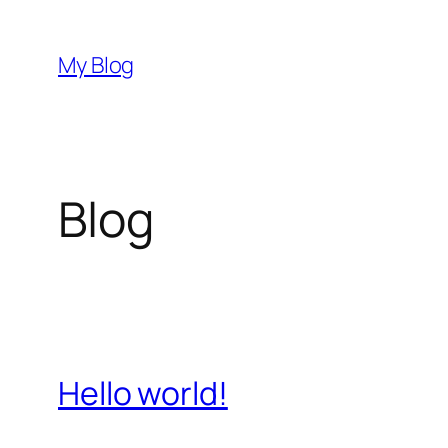
Skip
to
My Blog
content
Blog
Hello world!