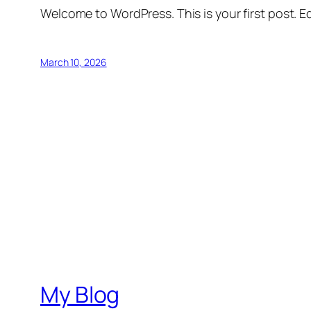
Welcome to WordPress. This is your first post. Edi
March 10, 2026
My Blog