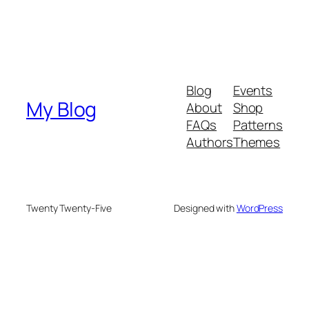
Blog
Events
My Blog
About
Shop
FAQs
Patterns
Authors
Themes
Twenty Twenty-Five
Designed with
WordPress