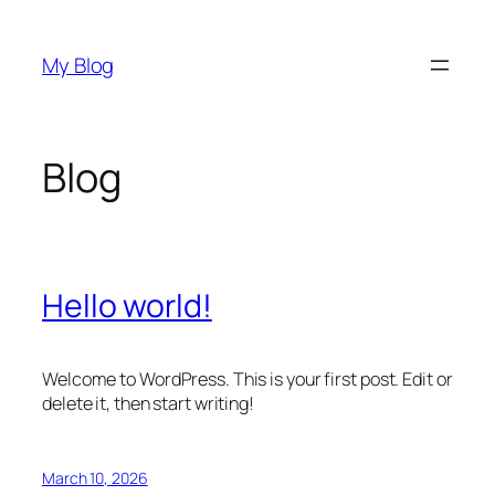
Skip
to
My Blog
content
Blog
Hello world!
Welcome to WordPress. This is your first post. Edit or
delete it, then start writing!
March 10, 2026