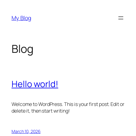
Skip
to
My Blog
content
Blog
Hello world!
Welcome to WordPress. This is your first post. Edit or
delete it, then start writing!
March 10, 2026