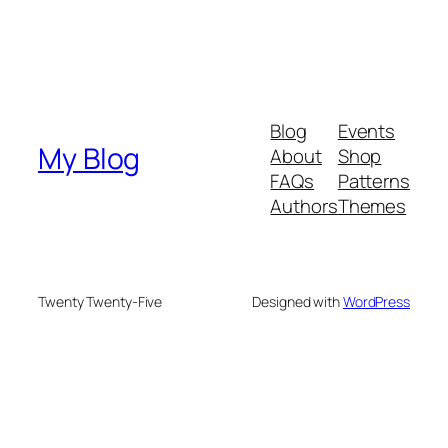
Blog
Events
My Blog
About
Shop
FAQs
Patterns
Authors
Themes
Twenty Twenty-Five
Designed with
WordPress