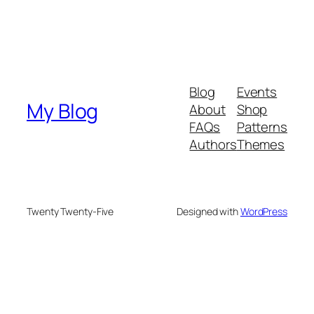
Blog
Events
My Blog
About
Shop
FAQs
Patterns
Authors
Themes
Twenty Twenty-Five
Designed with
WordPress