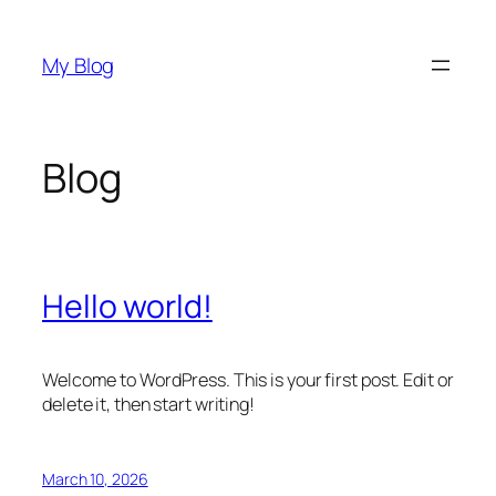
Skip
to
My Blog
content
Blog
Hello world!
Welcome to WordPress. This is your first post. Edit or
delete it, then start writing!
March 10, 2026