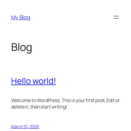
Skip
to
My Blog
content
Blog
Hello world!
Welcome to WordPress. This is your first post. Edit or
delete it, then start writing!
March 10, 2026