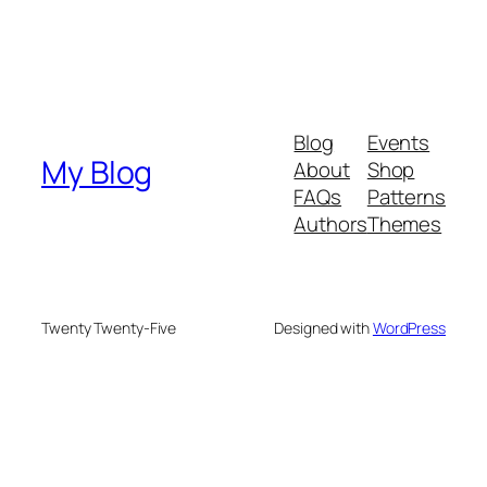
Blog
Events
My Blog
About
Shop
FAQs
Patterns
Authors
Themes
Twenty Twenty-Five
Designed with
WordPress