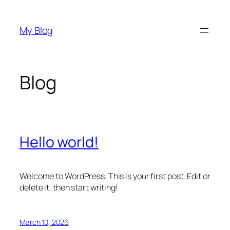
Skip
to
My Blog
content
Blog
Hello world!
Welcome to WordPress. This is your first post. Edit or
delete it, then start writing!
March 10, 2026