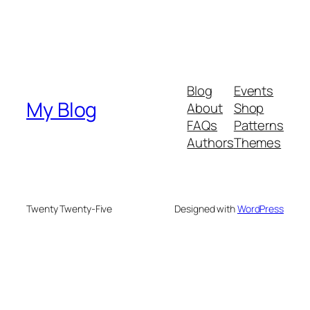
Blog
Events
My Blog
About
Shop
FAQs
Patterns
Authors
Themes
Twenty Twenty-Five
Designed with
WordPress