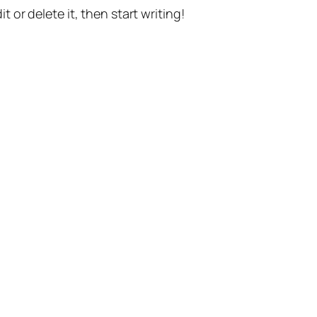
t or delete it, then start writing!