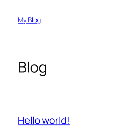
Skip
to
My Blog
content
Blog
Hello world!