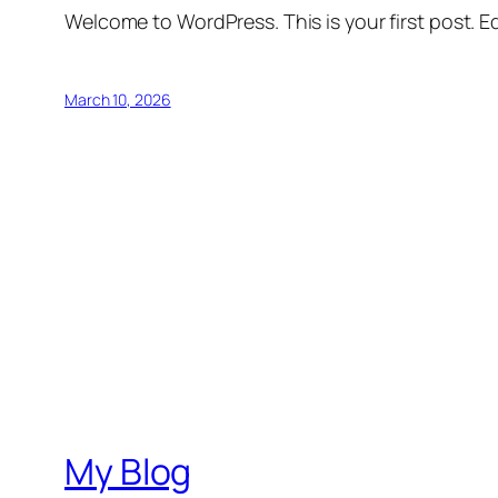
Welcome to WordPress. This is your first post. Edi
March 10, 2026
My Blog