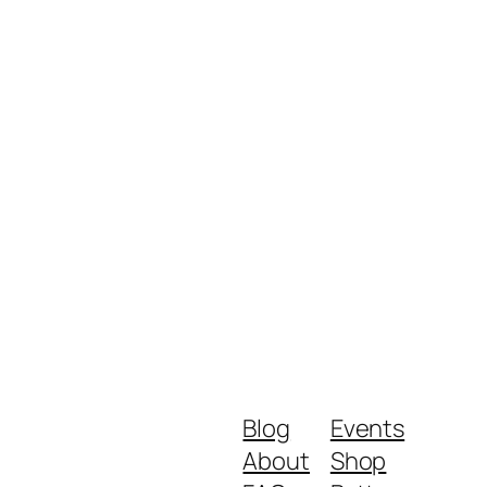
Blog
Events
About
Shop