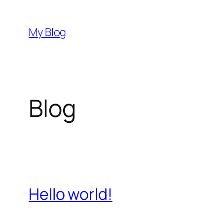
Skip
to
My Blog
content
Blog
Hello world!