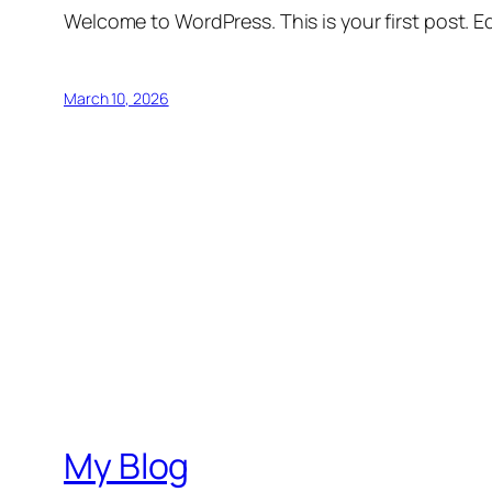
Welcome to WordPress. This is your first post. Edi
March 10, 2026
My Blog