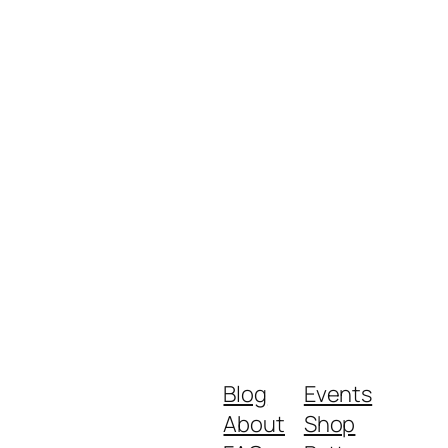
Blog
Events
About
Shop