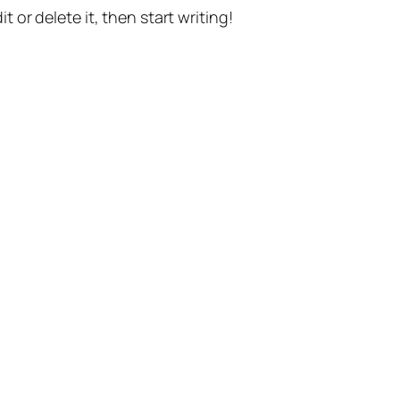
t or delete it, then start writing!