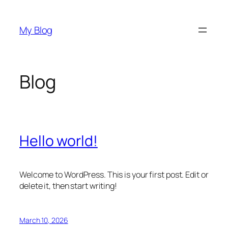
Skip
to
My Blog
content
Blog
Hello world!
Welcome to WordPress. This is your first post. Edit or
delete it, then start writing!
March 10, 2026