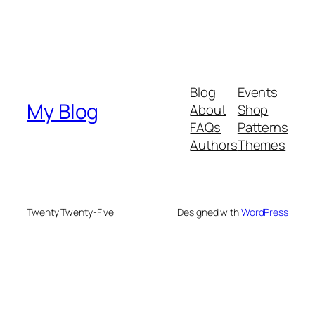
Blog
Events
My Blog
About
Shop
FAQs
Patterns
Authors
Themes
Twenty Twenty-Five
Designed with
WordPress