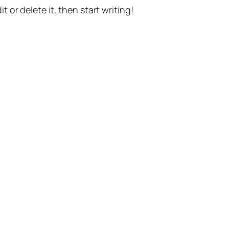
t or delete it, then start writing!