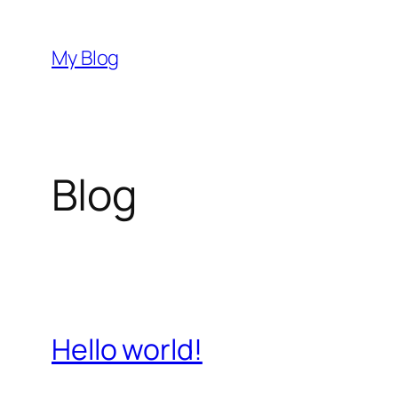
Skip
to
My Blog
content
Blog
Hello world!