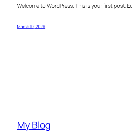
Welcome to WordPress. This is your first post. Edi
March 10, 2026
My Blog