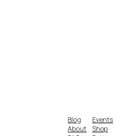
Blog
Events
About
Shop