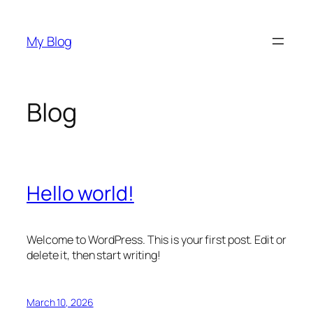
Skip
to
My Blog
content
Blog
Hello world!
Welcome to WordPress. This is your first post. Edit or
delete it, then start writing!
March 10, 2026