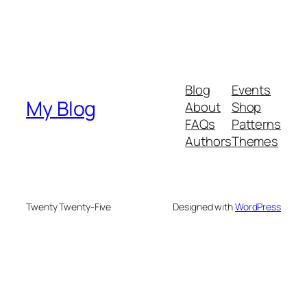
Blog
Events
My Blog
About
Shop
FAQs
Patterns
Authors
Themes
Twenty Twenty-Five
Designed with
WordPress