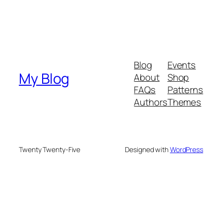
Blog
Events
My Blog
About
Shop
FAQs
Patterns
Authors
Themes
Twenty Twenty-Five
Designed with
WordPress