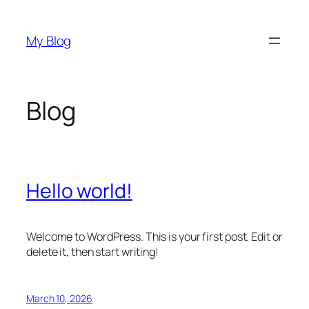
Skip
to
My Blog
content
Blog
Hello world!
Welcome to WordPress. This is your first post. Edit or
delete it, then start writing!
March 10, 2026