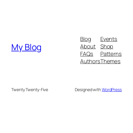
Blog
Events
My Blog
About
Shop
FAQs
Patterns
Authors
Themes
Twenty Twenty-Five
Designed with
WordPress