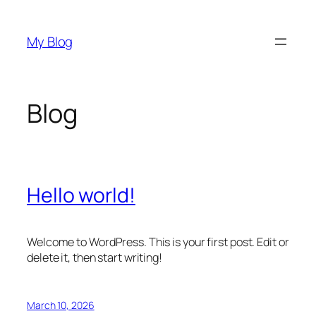
Skip
to
My Blog
content
Blog
Hello world!
Welcome to WordPress. This is your first post. Edit or
delete it, then start writing!
March 10, 2026