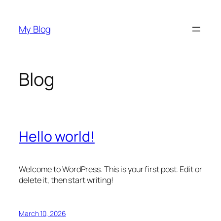
Skip
to
My Blog
content
Blog
Hello world!
Welcome to WordPress. This is your first post. Edit or
delete it, then start writing!
March 10, 2026