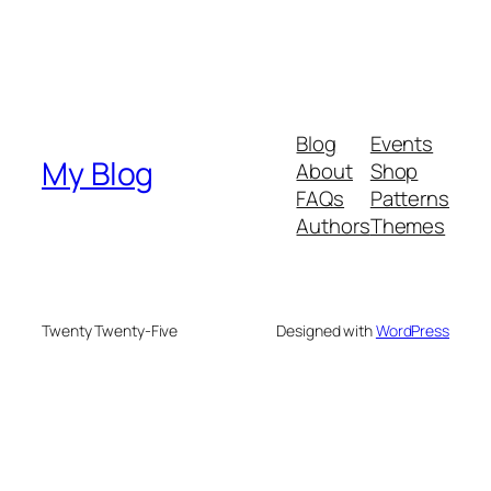
Blog
Events
My Blog
About
Shop
FAQs
Patterns
Authors
Themes
Twenty Twenty-Five
Designed with
WordPress