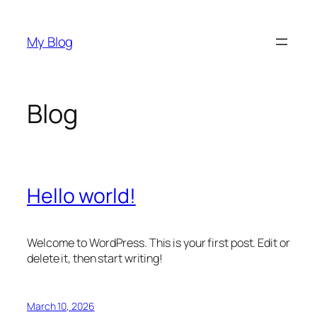
Skip
to
My Blog
content
Blog
Hello world!
Welcome to WordPress. This is your first post. Edit or
delete it, then start writing!
March 10, 2026