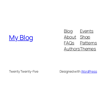
Blog
Events
My Blog
About
Shop
FAQs
Patterns
Authors
Themes
Twenty Twenty-Five
Designed with
WordPress