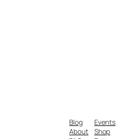
Blog
Events
About
Shop