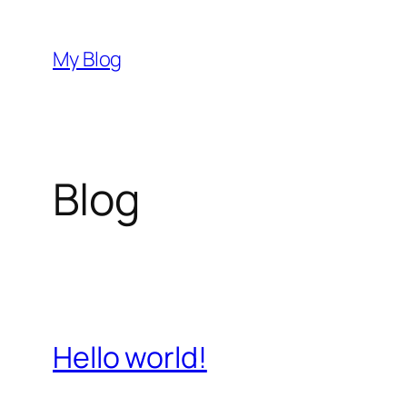
Skip
to
My Blog
content
Blog
Hello world!