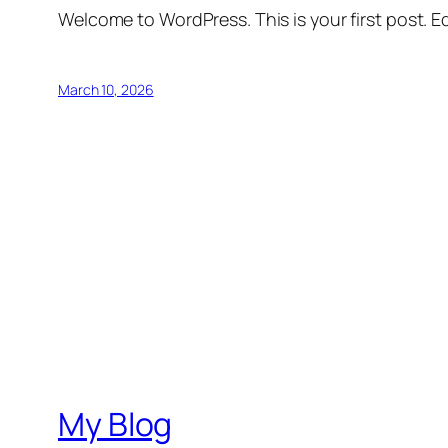
Welcome to WordPress. This is your first post. Edi
March 10, 2026
My Blog