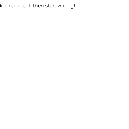
t or delete it, then start writing!