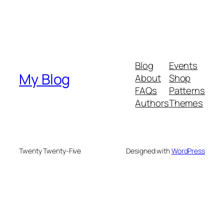
Blog
Events
My Blog
About
Shop
FAQs
Patterns
Authors
Themes
Twenty Twenty-Five
Designed with
WordPress