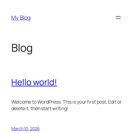
Skip
to
My Blog
content
Blog
Hello world!
Welcome to WordPress. This is your first post. Edit or
delete it, then start writing!
March 10, 2026