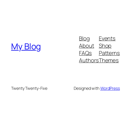
Blog
Events
My Blog
About
Shop
FAQs
Patterns
Authors
Themes
Twenty Twenty-Five
Designed with
WordPress