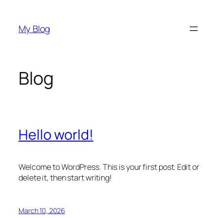
Skip
to
My Blog
content
Blog
Hello world!
Welcome to WordPress. This is your first post. Edit or
delete it, then start writing!
March 10, 2026