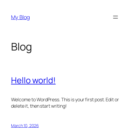
Skip
to
My Blog
content
Blog
Hello world!
Welcome to WordPress. This is your first post. Edit or
delete it, then start writing!
March 10, 2026