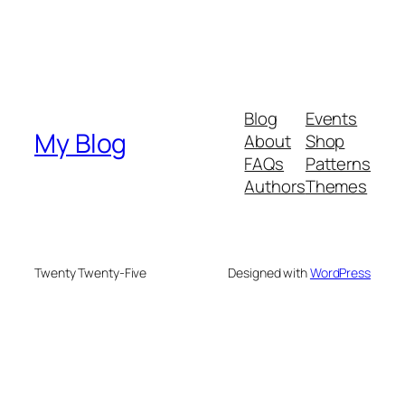
Blog
Events
My Blog
About
Shop
FAQs
Patterns
Authors
Themes
Twenty Twenty-Five
Designed with
WordPress