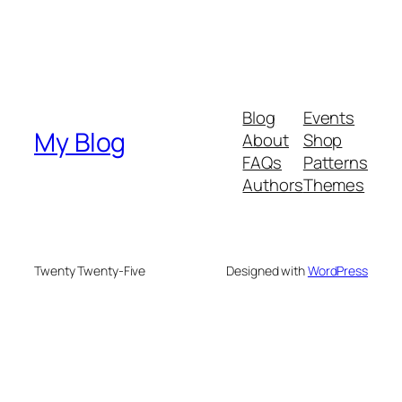
Blog
Events
My Blog
About
Shop
FAQs
Patterns
Authors
Themes
Twenty Twenty-Five
Designed with
WordPress