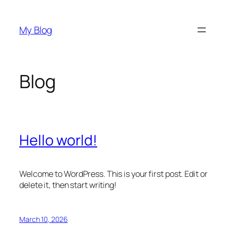
Skip
to
My Blog
content
Blog
Hello world!
Welcome to WordPress. This is your first post. Edit or
delete it, then start writing!
March 10, 2026