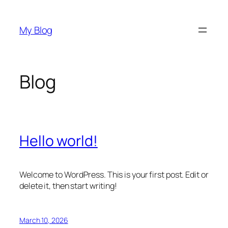
Skip
to
My Blog
content
Blog
Hello world!
Welcome to WordPress. This is your first post. Edit or
delete it, then start writing!
March 10, 2026