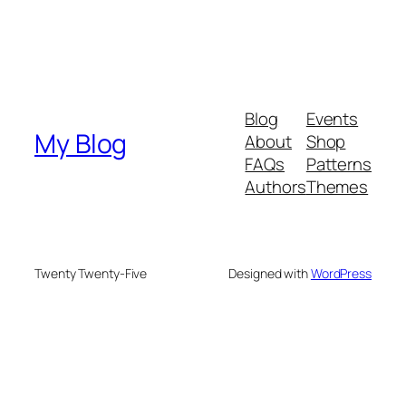
Blog
Events
My Blog
About
Shop
FAQs
Patterns
Authors
Themes
Twenty Twenty-Five
Designed with
WordPress