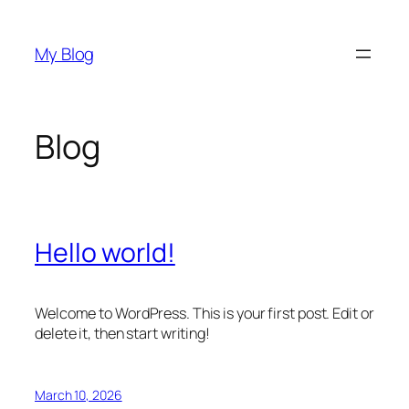
Skip
to
My Blog
content
Blog
Hello world!
Welcome to WordPress. This is your first post. Edit or
delete it, then start writing!
March 10, 2026