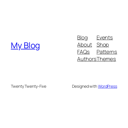
Blog
Events
My Blog
About
Shop
FAQs
Patterns
Authors
Themes
Twenty Twenty-Five
Designed with
WordPress