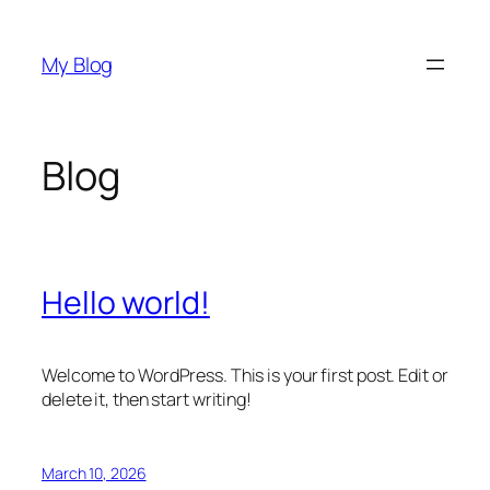
Skip
to
My Blog
content
Blog
Hello world!
Welcome to WordPress. This is your first post. Edit or
delete it, then start writing!
March 10, 2026