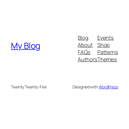
Blog
Events
My Blog
About
Shop
FAQs
Patterns
Authors
Themes
Twenty Twenty-Five
Designed with
WordPress