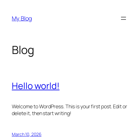
Skip
to
My Blog
content
Blog
Hello world!
Welcome to WordPress. This is your first post. Edit or
delete it, then start writing!
March 10, 2026