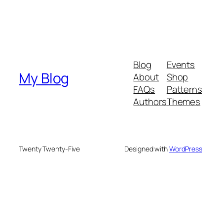
Blog
Events
My Blog
About
Shop
FAQs
Patterns
Authors
Themes
Twenty Twenty-Five
Designed with
WordPress