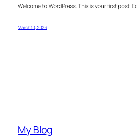
Welcome to WordPress. This is your first post. Edi
March 10, 2026
My Blog