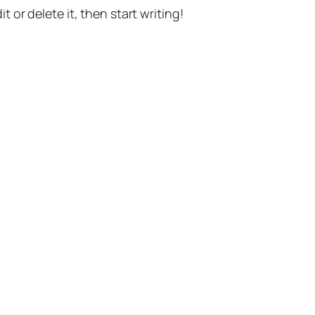
t or delete it, then start writing!