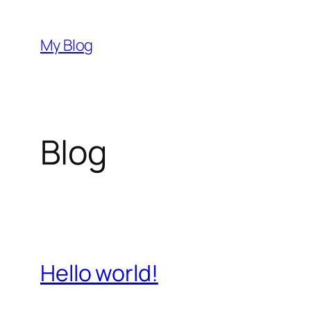
Skip
to
My Blog
content
Blog
Hello world!