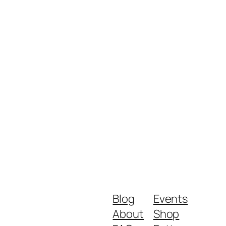
Blog
Events
About
Shop