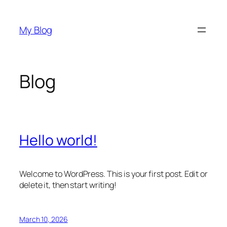
Skip
to
My Blog
content
Blog
Hello world!
Welcome to WordPress. This is your first post. Edit or
delete it, then start writing!
March 10, 2026