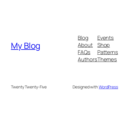
Blog
Events
My Blog
About
Shop
FAQs
Patterns
Authors
Themes
Twenty Twenty-Five
Designed with
WordPress