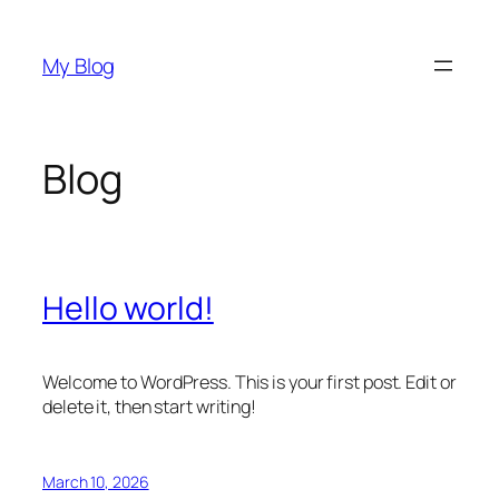
Skip
to
My Blog
content
Blog
Hello world!
Welcome to WordPress. This is your first post. Edit or
delete it, then start writing!
March 10, 2026