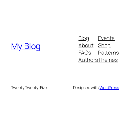
Blog
Events
My Blog
About
Shop
FAQs
Patterns
Authors
Themes
Twenty Twenty-Five
Designed with
WordPress