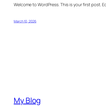
Welcome to WordPress. This is your first post. Edi
March 10, 2026
My Blog