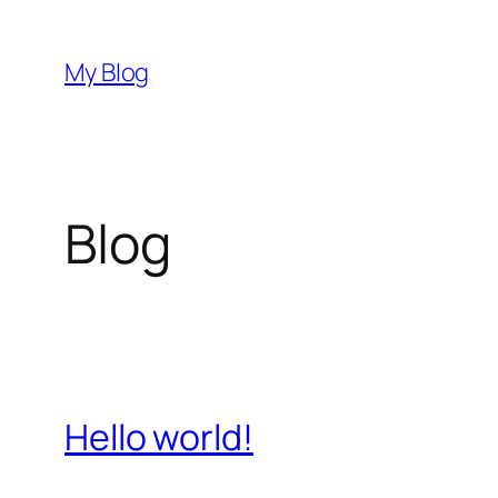
Skip
to
My Blog
content
Blog
Hello world!