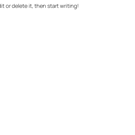
t or delete it, then start writing!