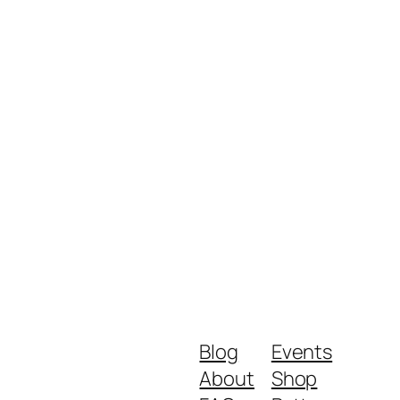
Blog
Events
About
Shop